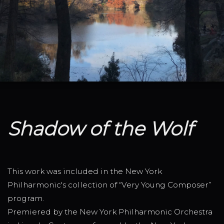
Shadow of the Wolf
This work was included in the New York
Philharmonic's collection of “Very Young Composer”
program.
Premiered by the New York Philharmonic Orchestra