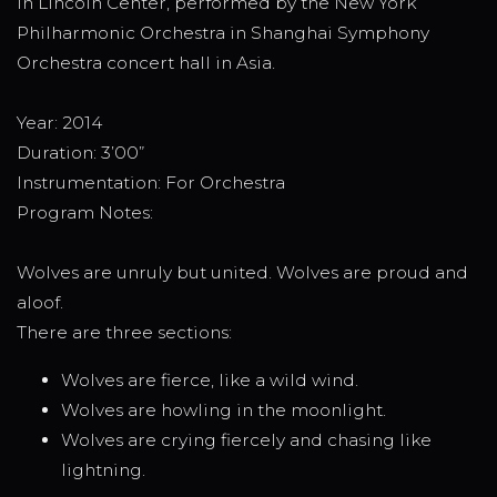
in Lincoln Center, performed by the New York
Philharmonic Orchestra in Shanghai Symphony
Orchestra concert hall in Asia.
Year: 2014
Duration: 3’00”
Instrumentation: For Orchestra
Program Notes:
Wolves are unruly but united. Wolves are proud and
aloof.
There are three sections:
Wolves are fierce, like a wild wind.
Wolves are howling in the moonlight.
Wolves are crying fiercely and chasing like
lightning.