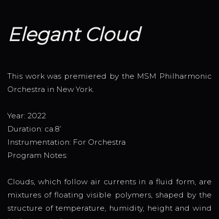
Elegant Cloud
This work was premiered by the MSM Philharmonic
Orchestra in New York.
Year: 2022
Duration: ca.8’
Instrumentation: For Orchestra
Program Notes:
Clouds, which follow air currents in a fluid form, are
mixtures of floating visible polymers, shaped by the
structure of temperature, humidity, height and wind