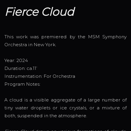
Fierce Cloud
This work was premiered by the MSM Symphony
Orchestra in New York.
Year: 2024
Duration: ca.11’
Instrumentation: For Orchestra
Program Notes:
A cloud is a visible aggregate of a large number of
tiny water droplets or ice crystals, or a mixture of
both, suspended in the atmosphere.