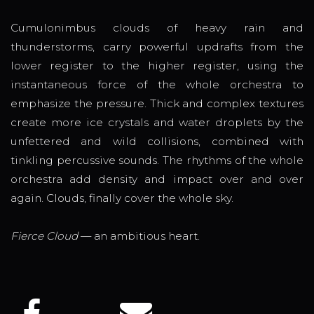
Cumulonimbus clouds of heavy rain and
thunderstorms, carry powerful updrafts from the
lower register to the higher register, using the
instantaneous force of the whole orchestra to
emphasize the pressure. Thick and complex textures
create more ice crystals and water droplets by the
unfettered and wild collisions, combined with
tinkling percussive sounds. The rhythms of the whole
orchestra add density and impact over and over
again. Clouds, finally cover the whole sky.
Fierce Cloud
— an ambitious heart.