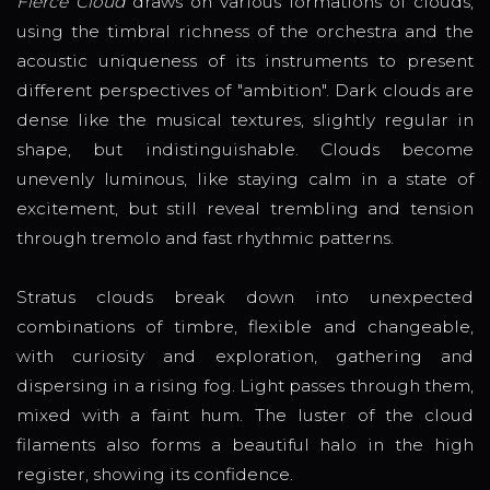
Fierce Cloud
draws on various formations of clouds,
using the timbral richness of the orchestra and the
acoustic uniqueness of its instruments to present
different perspectives of "ambition". Dark clouds are
dense like the musical textures, slightly regular in
shape, but indistinguishable. Clouds become
unevenly luminous, like staying calm in a state of
excitement, but still reveal trembling and tension
through tremolo and fast rhythmic patterns.
Stratus clouds break down into unexpected
combinations of timbre, flexible and changeable,
with curiosity and exploration, gathering and
dispersing in a rising fog. Light passes through them,
mixed with a faint hum. The luster of the cloud
filaments also forms a beautiful halo in the high
register, showing its confidence.