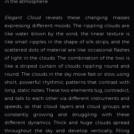
in the atmosphere.
Elegant Cloud
reveals these changing masses
expressing different moods. The rippling clouds are
like water blown by the wind, the linear texture is
like small ripples in the shape of silk strips, and the
scattered dots of material are like occasional flashes
of light in the clouds. The combination of the two is
like a striped curtain of clouds rippling round and
round. The clouds in the sky move fast or slow, using
short, powerful rhythmic patterns that contrast with
long, static notes. These two elements tug, contradict,
and talk to each other via different instruments and
speeds, so that cloud layers and cloud groups are
constantly growing and struggling with these
different dynamics. Thick and huge clouds spread
throughout the sky and develop vertically, filling