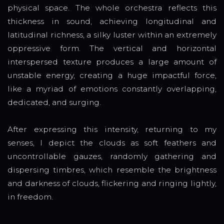
physical space. The whole orchestra reflects this
thickness in sound, achieving longitudinal and
latitudinal richness, a silky luster within an extremely
oppressive form. The vertical and horizontal
interspersed texture produces a large amount of
unstable energy, creating a huge impactful force,
like a myriad of emotions constantly overlapping,
dedicated, and surging.
After expressing this intensity, returning to my
senses, I depict the clouds as soft feathers and
uncontrollable gauzes, randomly gathering and
dispersing timbres, which resemble the brightness
and darkness of clouds, flickering and ringing lightly,
in freedom.