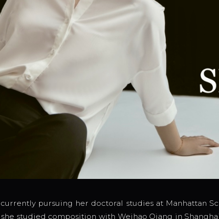
 currently pursuing her doctoral studies at Manhattan Sc
1, she studied composition with Weihao Qiang in Shangha