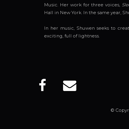
Music. Her work for three voices,
Sle
Hall in New York. In the same year, S
In her music, Shuwen seeks to creat
exciting, full of lightness.
© Copyr