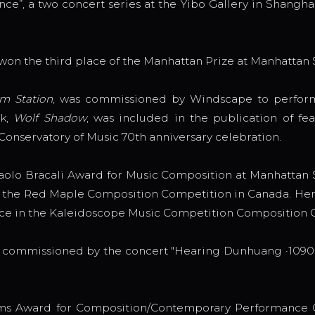
e”, a two concert series at the Yibo Gallery in Shanghai
 won the third place of the Manhattan Prize at Manhattan 
m Station
, was commissioned by Windscape to perform 
rk,
Wolf Shadow
, was included in the publication of f
Conservatory of Music 70th anniversary celebration.
olo Bracali Award for Music Composition at Manhattan Sc
in the Red Maple Composition Competition in Canada. Her
lace in the Kaleidoscope Music Competition Composition
s commissioned by the concert "Hearing Dunhuang ·1090"
ms Award for Composition/Contemporary Performance C