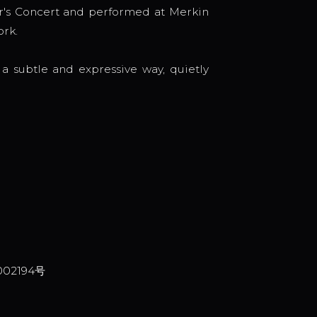
's Concert and performed at Merkin
ork.
a subtle and expressive way, quietly
002194号