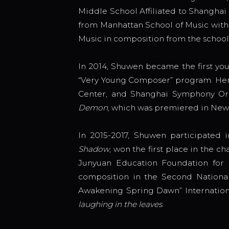
Middle School Affiliated to Shangha
from Manhattan School of Music with 
Music in composition from the school
In 2014, Shuwen became the first yo
“Very Young Composer” program. He
Center, and Shanghai Symphony Orch
Demon
, which was premiered in New
In 2015-2017, Shuwen participated 
Shadow
, won the first place in the
Junyuan Education Foundation for h
composition in the Second National
Awakening Spring Dawn” Internation
laughing in the leaves
.