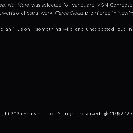
ep, No, More
, was selected for Vanguard MSM Composer
huwen’s orchestral work,
Fierce Cloud
, premiered in New Y
e an illusion - something wild and unexpected, but in 
ight 2024 Shuwen Liao - All rights reserved.
蒙ICP备2021