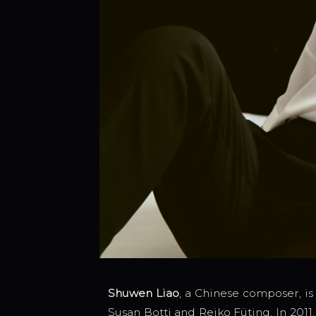
Shuwen Liao
, a Chinese composer, is
Susan Botti and Reiko Füting. In 201