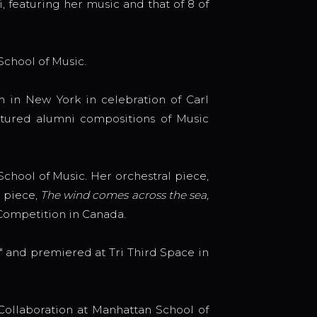
, featuring her music and that of 8 of
School of Music.
in New York in celebration of Carl
eatured alumni compositions of Music
hool of Music. Her orchestral piece,
 piece,
The wind comes across the sea,
 Competition in Canada.
 and premiered at Tri Third Space in
ollaboration at Manhattan School of