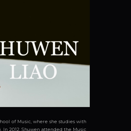
hool of Music, where she studies with
i. In 2012, Shuwen attended the Music