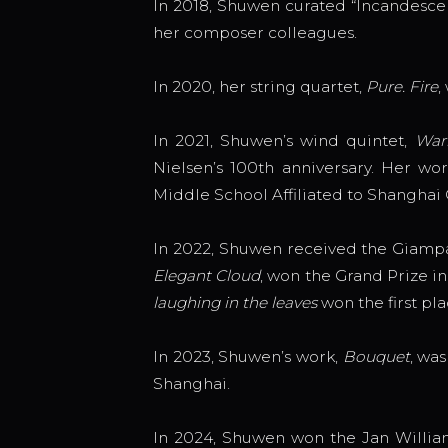
In 2018, Shuwen curated “Incandescenc
her composer colleagues.
In 2020, her string quartet,
Pure. Fire
,
In 2021, Shuwen’s wind quintet,
War
Nielsen’s 100th anniversary. Her wo
Middle School Affiliated to Shanghai 
In 2022, Shuwen received the Giampa
Elegant Cloud
, won the Grand Prize 
laughing in the leaves
won the first p
In 2023, Shuwen’s work,
Bouquet
, wa
Shanghai.
In 2024, Shuwen won the Jan Willia