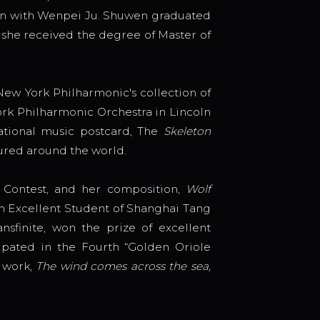
ion with Wenpei Ju. Shuwen graduated
 she received the degree of Master of
ew York Philharmonic's collection of
rk Philharmonic Orchestra in Lincoln
ational music postcard, The
Skeleton
ured around the world.
n Contest, and her composition,
Wolf
th Excellent Student of Shanghai Tang
sfinite, won the prize of excellent
ipated in the Fourth “Golden Oriole
 work,
The wind comes across the sea,