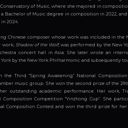
i Conservatory of Music, where she majored in composit
a Bachelor of Music degree in composition in 2022, and
 in 2024.
ung Chinese composer whose work was included in the N
r work,
Shadow of the Wolf
, was performed by the New Yo
estra concert hall in Asia. She later wrote an intern
 York by the New York Philharmonic and subsequently to
in the Third “Spring Awakening” National Compositio
 chamber music group. She won the second prize of the 29
er outstanding academic performance. Her work, Tran
 Composition Competition “Yinzhong Cup”. She partic
al Composition Contest and won the third prize for her